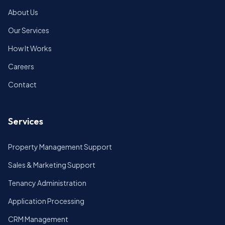
About Us
Our Services
How It Works
Careers
Contact
Services
Property Management Support
Sales & Marketing Support
Tenancy Administration
Application Processing
CRM Management