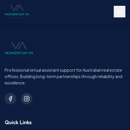
Professional virtual assistant support for Australian real estate
offices. Building long-term partnerships through reliability and
excellence.
Quick Links